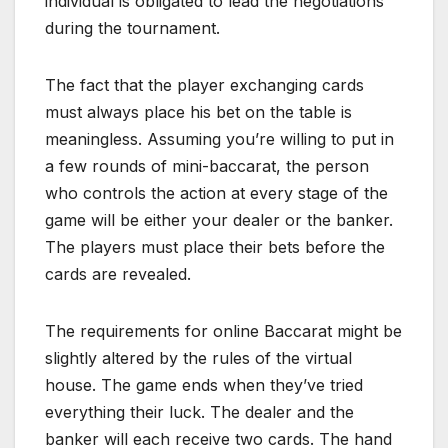
individual is obligated to lead the negotiations
during the tournament.
The fact that the player exchanging cards
must always place his bet on the table is
meaningless. Assuming you’re willing to put in
a few rounds of mini-baccarat, the person
who controls the action at every stage of the
game will be either your dealer or the banker.
The players must place their bets before the
cards are revealed.
The requirements for online Baccarat might be
slightly altered by the rules of the virtual
house. The game ends when they’ve tried
everything their luck. The dealer and the
banker will each receive two cards. The hand