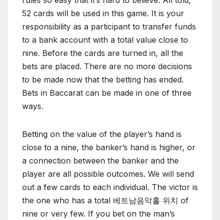
52 cards will be used in this game. It is your
responsibility as a participant to transfer funds
to a bank account with a total value close to
nine. Before the cards are turned in, all the
bets are placed. There are no more decisions
to be made now that the betting has ended.
Bets in Baccarat can be made in one of three
ways.
Betting on the value of the player’s hand is
close to a nine, the banker’s hand is higher, or
a connection between the banker and the
player are all possible outcomes. We will send
out a few cards to each individual. The victor is
the one who has a total 베트남음악홀 위치 of
nine or very few. If you bet on the man’s