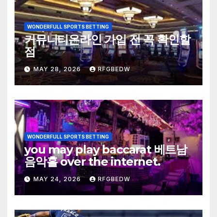
WONDERFULL SPORTS BETTING
커뮤니티온라인 가입 전 꼭 확인할
점
MAY 28, 2026
RFGBEDW
WONDERFULL SPORTS BETTING
you may play baccarat 베트남
음악홀 over the internet.
MAY 24, 2026
RFGBEDW