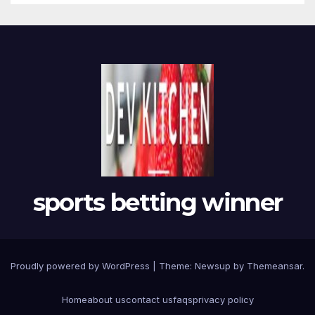
sports betting winner
Proudly powered by WordPress
|
Theme:
Newsup
by
Themeansar
.
Home
about us
contact us
faqs
privacy policy