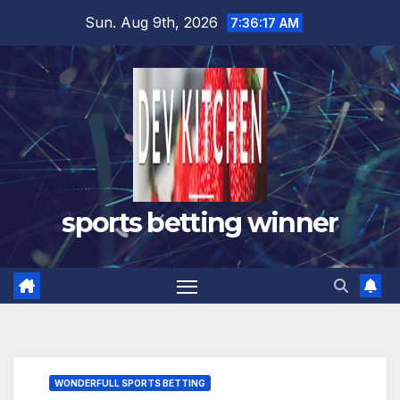
Skip
Sun. Aug 9th, 2026
7:36:19 AM
to
content
sports betting winner
WONDERFULL SPORTS BETTING