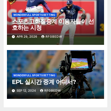
WONDERFULL SPORTS BETTING
스포츠고화질중계 이용자들이 선
호하는 시청
APR 29, 2026
RFGBEDW
WONDERFULL SPORTS BETTING
EPL 실시간 중계 어디서?
SEP 12, 2024
RFGBEDW