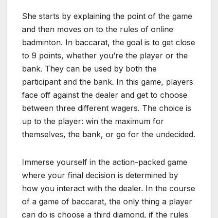
She starts by explaining the point of the game
and then moves on to the rules of online
badminton. In baccarat, the goal is to get close
to 9 points, whether you’re the player or the
bank. They can be used by both the
participant and the bank. In this game, players
face off against the dealer and get to choose
between three different wagers. The choice is
up to the player: win the maximum for
themselves, the bank, or go for the undecided.
Immerse yourself in the action-packed game
where your final decision is determined by
how you interact with the dealer. In the course
of a game of baccarat, the only thing a player
can do is choose a third diamond, if the rules