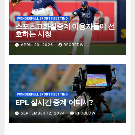
WONDERFULL SPORTS BETTING
스포츠고화질중계 이용자들이 선
호하는 시청
APRIL 29, 2026
RFGBEDW
WONDERFULL SPORTS BETTING
EPL 실시간 중계 어디서?
SEPTEMBER 12, 2024
RFGBEDW