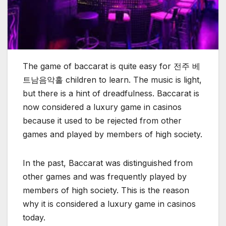
The game of baccarat is quite easy for 전주 베
트남음악홀 children to learn. The music is light,
but there is a hint of dreadfulness. Baccarat is
now considered a luxury game in casinos
because it used to be rejected from other
games and played by members of high society.
In the past, Baccarat was distinguished from
other games and was frequently played by
members of high society. This is the reason
why it is considered a luxury game in casinos
today.