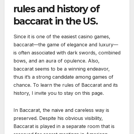
rules and history of
baccarat in the US.
Since it is one of the easiest casino games,
baccarat—the game of elegance and luxury—
is often associated with dark swords, combined
bows, and an aura of opulence. Also,
baccarat seems to be a winning endeavor,
thus it’s a strong candidate among games of
chance. To learn the rules of Baccarat and its
history, I invite you to stay on this page.
In Baccarat, the naive and careless way is
preserved. Despite his obvious visibility,
Baccarat is played in a separate room that is