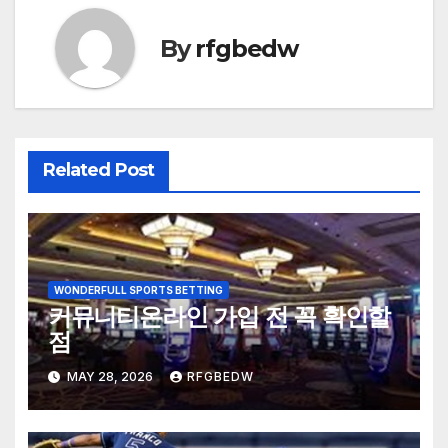
By
rfgbedw
Related Post
WONDERFULL SPORTS BETTING
커뮤니티온라인 가입 전 꼭 확인할
점
MAY 28, 2026
RFGBEDW