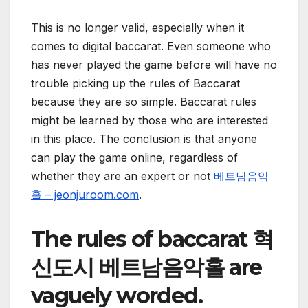
This is no longer valid, especially when it
comes to digital baccarat. Even someone who
has never played the game before will have no
trouble picking up the rules of Baccarat
because they are so simple. Baccarat rules
might be learned by those who are interested
in this place. The conclusion is that anyone
can play the game online, regardless of
whether they are an expert or not
베트남음악
홀 – jeonjuroom.com
.
The rules of baccarat 혁
신도시 베트남음악홀 are
vaguely worded.