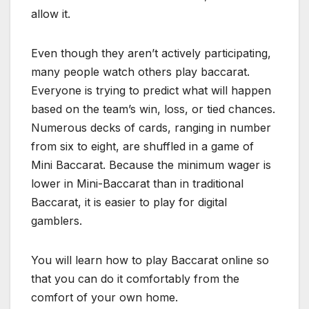
allow it.
Even though they aren’t actively participating,
many people watch others play baccarat.
Everyone is trying to predict what will happen
based on the team’s win, loss, or tied chances.
Numerous decks of cards, ranging in number
from six to eight, are shuffled in a game of
Mini Baccarat. Because the minimum wager is
lower in Mini-Baccarat than in traditional
Baccarat, it is easier to play for digital
gamblers.
You will learn how to play Baccarat online so
that you can do it comfortably from the
comfort of your own home.