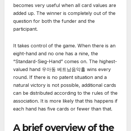
becomes very useful when all card values are
added up. The winner is completely out of the
question for both the funder and the
participant.
It takes control of the game. When there is an
eight-hand and no one has a nine, the
“Standard-Sieg-Hand” comes on. The highest-
valued hand 우아동 베트남음악홀 wins every
round. If there is no patent situation and a
natural victory is not possible, additional cards
can be distributed according to the rules of the
association. It is more likely that this happens if
each hand has five cards or fewer than that.
A brief overview of the