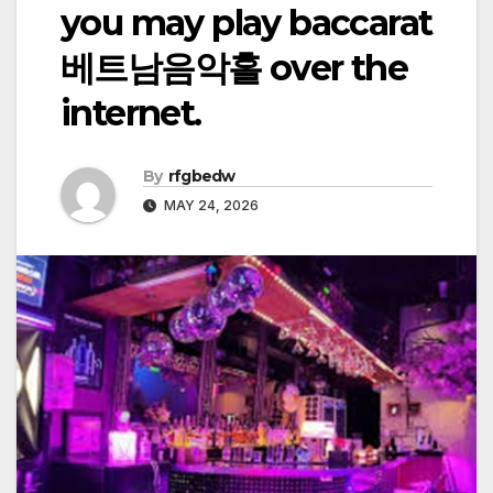
you may play baccarat
베트남음악홀 over the
internet.
By
rfgbedw
MAY 24, 2026