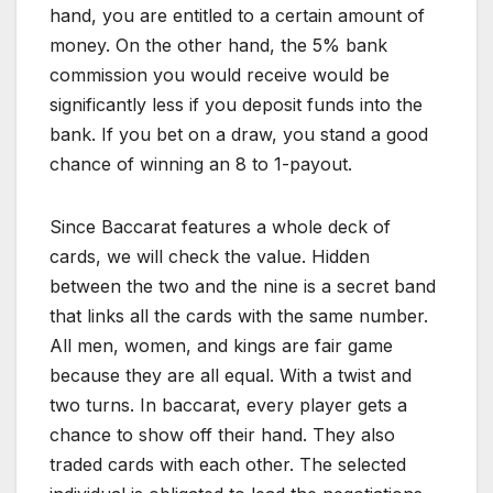
hand, you are entitled to a certain amount of
money. On the other hand, the 5% bank
commission you would receive would be
significantly less if you deposit funds into the
bank. If you bet on a draw, you stand a good
chance of winning an 8 to 1-payout.
Since Baccarat features a whole deck of
cards, we will check the value. Hidden
between the two and the nine is a secret band
that links all the cards with the same number.
All men, women, and kings are fair game
because they are all equal. With a twist and
two turns. In baccarat, every player gets a
chance to show off their hand. They also
traded cards with each other. The selected