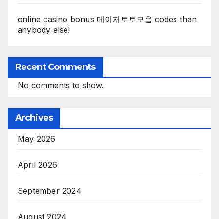
online casino bonus 메이저토토모음 codes than
anybody else!
Recent Comments
No comments to show.
Archives
May 2026
April 2026
September 2024
August 2024