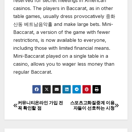
reserved for secret meetings in American
casinos. The players in Baccarat, as in other
table games, usually dress provocatively 중화
산동 베트남음악홀 and make large bets. Mini-
Baccarat, a version of the game with fewer
restrictions, is now available to everyone,
including those with limited financial means.
Mini-Baccarat played on a single table in a
casino, allows you to wager less money than
regular Baccarat.
커뮤니티온라인 가입 전
스포츠고화질중계 이용
Post
꼭 확인할 점
자들이 선호하는 시청
navigation