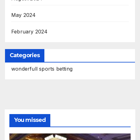
May 2024
February 2024
Categories
wonderfull sports betting
You missed