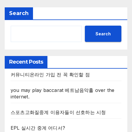
Search
Search
Recent Posts
커뮤니티온라인 가입 전 꼭 확인할 점
you may play baccarat 베트남음악홀 over the
internet.
스포츠고화질중계 이용자들이 선호하는 시청
EPL 실시간 중계 어디서?