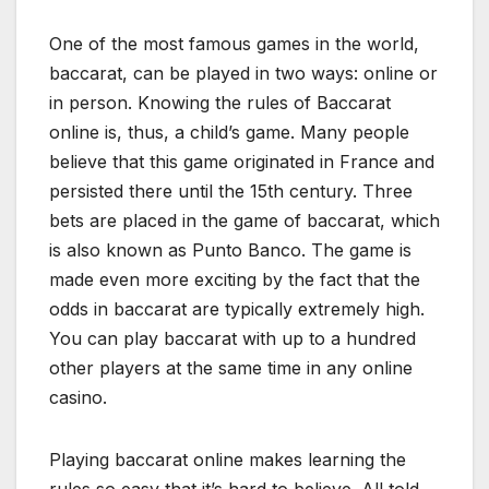
One of the most famous games in the world,
baccarat, can be played in two ways: online or
in person. Knowing the rules of Baccarat
online is, thus, a child’s game. Many people
believe that this game originated in France and
persisted there until the 15th century. Three
bets are placed in the game of baccarat, which
is also known as Punto Banco. The game is
made even more exciting by the fact that the
odds in baccarat are typically extremely high.
You can play baccarat with up to a hundred
other players at the same time in any online
casino.
Playing baccarat online makes learning the
rules so easy that it’s hard to believe. All told,