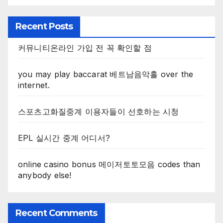
Recent Posts
커뮤니티온라인 가입 전 꼭 확인할 점
you may play baccarat 베트남음악홀 over the
internet.
스포츠고화질중계 이용자들이 선호하는 시청
EPL 실시간 중계 어디서?
online casino bonus 메이저토토모음 codes than
anybody else!
Recent Comments