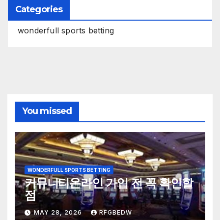
Categories
wonderfull sports betting
You missed
WONDERFULL SPORTS BETTING
커뮤니티온라인 가입 전 꼭 확인할
점
MAY 28, 2026
RFGBEDW