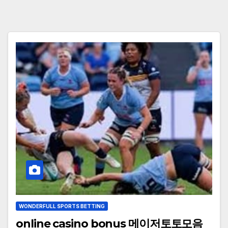
WONDERFULL SPORTS BETTING
online casino bonus 메이저토토모음