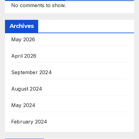
No comments to show.
Archives
May 2026
April 2026
September 2024
August 2024
May 2024
February 2024