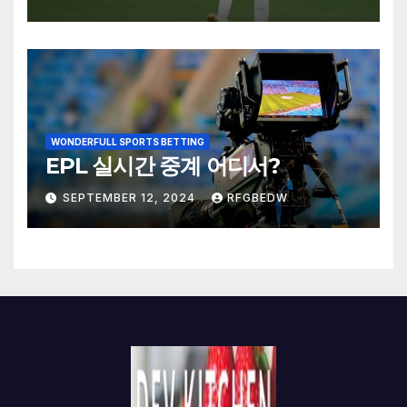
WONDERFULL SPORTS BETTING
EPL 실시간 중계 어디서?
SEPTEMBER 12, 2024
RFGBEDW