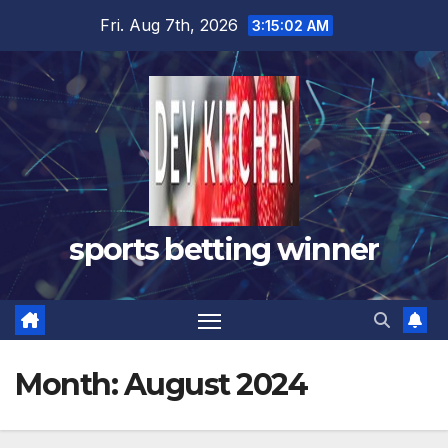
Skip
Fri. Aug 7th, 2026
3:15:03 AM
to
content
sports betting winner
Month:
August 2024