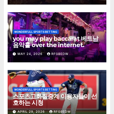
WONDERFULL SPORTS BETTING
you may play baccarat 베트남
음악홀 over the internet.
MAY 24, 2026
RFGBEDW
WONDERFULL SPORTS BETTING
스포츠고화질중계 이용자들이 선
호하는 시청
APRIL 29, 2026
RFGBEDW