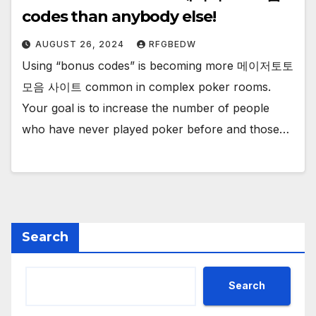
codes than anybody else!
AUGUST 26, 2024
RFGBEDW
Using “bonus codes” is becoming more 메이저토토
모음 사이트 common in complex poker rooms.
Your goal is to increase the number of people
who have never played poker before and those…
Search
Search